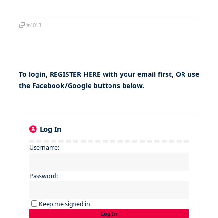
#4013
To login,
REGISTER HERE
with your email first, OR use
the Facebook/Google buttons below.
Log In
Username:
Password:
Keep me signed in
Log In