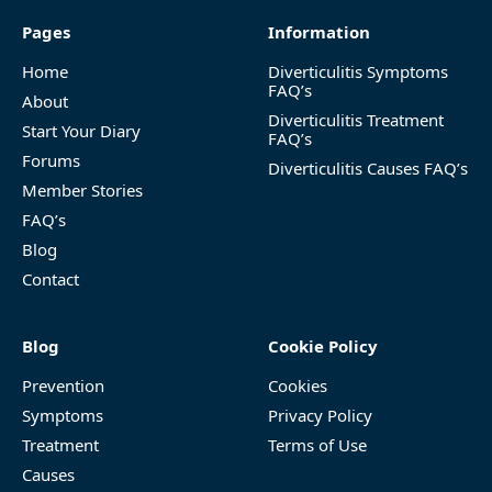
Pages
Information
Home
Diverticulitis Symptoms
FAQ’s
About
Diverticulitis Treatment
Start Your Diary
FAQ’s
Forums
Diverticulitis Causes FAQ’s
Member Stories
FAQ’s
Blog
Contact
Blog
Cookie Policy
Prevention
Cookies
Symptoms
Privacy Policy
Treatment
Terms of Use
Causes