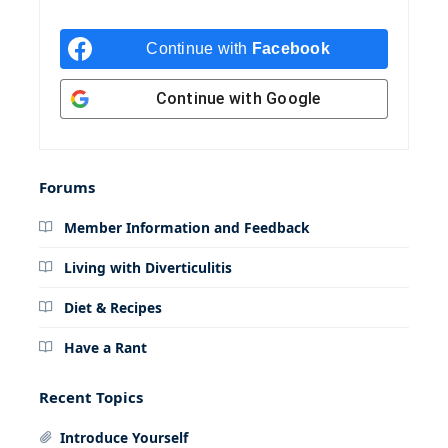
Continue with
Facebook
Continue with
Google
Forums
Member Information and Feedback
Living with Diverticulitis
Diet & Recipes
Have a Rant
Recent Topics
Introduce Yourself