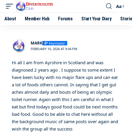
Aa
About
Member Hub
Forums
Start Your Diary
Stori
MARK
Keymaster
FEBRUARY 10, 2026 AT 9:44 PM
Hi all I am from Ayrshire in Scotland and was
diagnosed 2 years ago . I suppose to some extent I
have been lucky with no major flare ups and can eat
a lot of foods others cannot. In saying that I get gut
aches almost daily and bouts of being an olympic
toilet runner. Again with this I am careful in what I
eat but find todays good food could be next months
bad food. Good to be able to chat here without all
the background music of same posts over again and
wish the group all the success