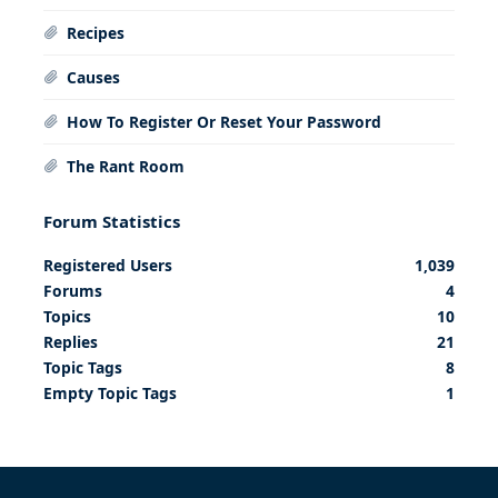
Recipes
Causes
How To Register Or Reset Your Password
The Rant Room
Forum Statistics
Registered Users
1,039
Forums
4
Topics
10
Replies
21
Topic Tags
8
Empty Topic Tags
1