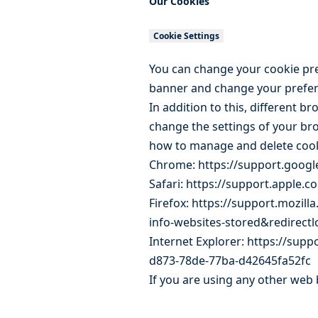
Our Cookies
Cookie Settings
You can change your cookie pref
banner and change your prefer
In addition to this, different 
change the settings of your br
how to manage and delete coo
Chrome:
https://support.goo
Safari:
https://support.apple.c
Firefox:
https://support.mozilla
info-websites-stored&redirect
Internet Explorer:
https://suppo
d873-78de-77ba-d42645fa52fc
If you are using any other web 