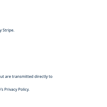
 Stripe.
t are transmitted directly to
s Privacy Policy.