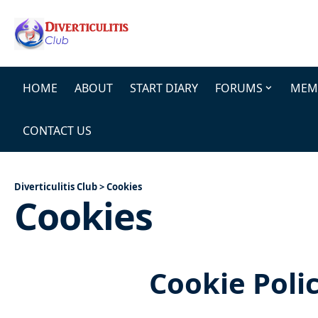
HOME
ABOUT
START DIARY
FORUMS
MEMB
CONTACT US
Diverticulitis Club
>
Cookies
Cookies
Cookie Poli