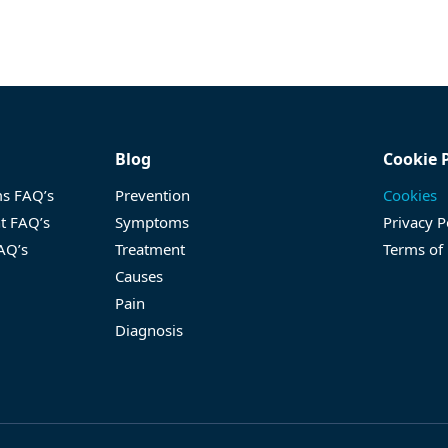
Blog
Cookie 
ms FAQ’s
Prevention
Cookies
nt FAQ’s
Symptoms
Privacy P
FAQ’s
Treatment
Terms of
Causes
Pain
Diagnosis