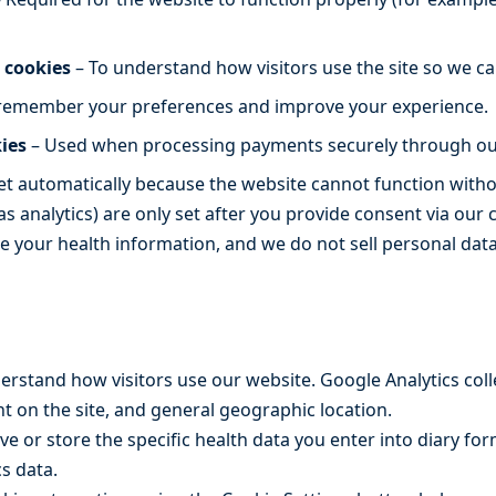
 cookies
– To understand how visitors use the site so we ca
remember your preferences and improve your experience.
ies
– Used when processing payments securely through ou
set automatically because the website cannot function with
as analytics) are only set after you provide consent via our 
le your health information, and we do not sell personal data
erstand how visitors use our website. Google Analytics co
nt on the site, and general geographic location.
ve or store the specific health data you enter into diary fo
s data.