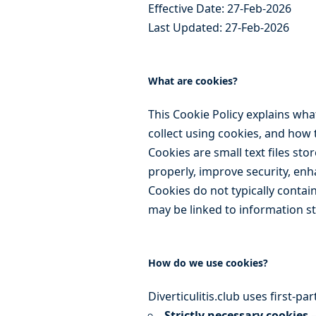
Effective Date: 27-Feb-2026
Last Updated: 27-Feb-2026
What are cookies?
This Cookie Policy explains wh
collect using cookies, and how 
Cookies are small text files st
properly, improve security, enh
Cookies do not typically contai
may be linked to information s
How do we use cookies?
Diverticulitis.club uses first-p
Strictly necessary cookies
–