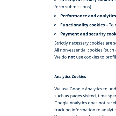
form submissions).
Performance and analytics
Functionality cookies
– To 
Payment and security cook
Strictly necessary cookies are 
All non-essential cookies (such 
We do
not
use cookies to profi
Analytics Cookies
We use Google Analytics to und
such as pages visited, time spe
Google Analytics does not recei
tracking information to analytic