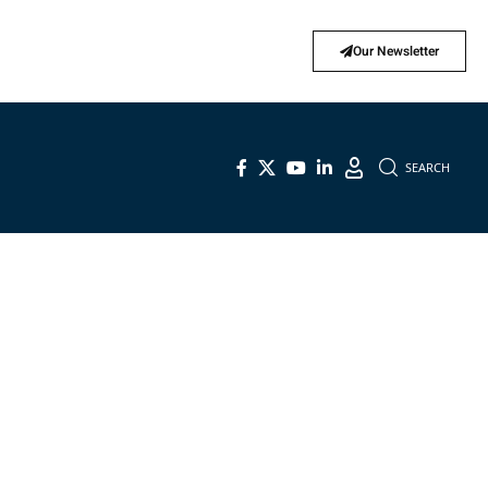
Our Newsletter
SEARCH