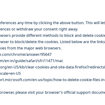
erences any time by clicking the above button. This will let
ences or withdraw your consent right away.
browsers provide different methods to block and delete cook
owser to block/delete the cookies. Listed below are the lin
kies from the major web browsers.
gle.com/chrome/answer/95647
om/en-in/guide/safari/sfri11471/mac
.org/en-US/kb/clear-cookies-and-site-data-firefox?redirect
locale=en-US
rt.microsoft.com/en-us/topic/how-to-delete-cookie-files-in
browser, please visit your browser’s official support docum