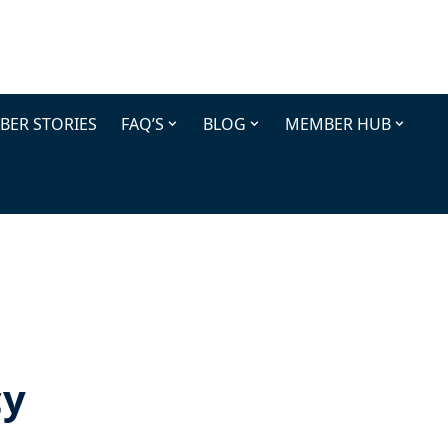
ER STORIES
FAQ’S
BLOG
MEMBER HUB
cy