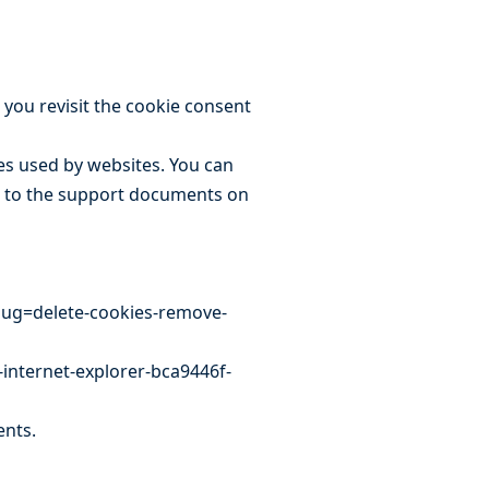
 you revisit the cookie consent
ies used by websites. You can
ks to the support documents on
slug=delete-cookies-remove-
-internet-explorer-bca9446f-
ents.