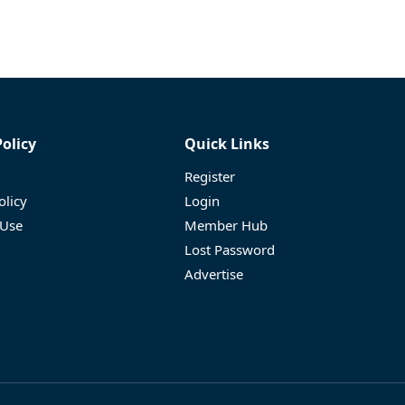
Policy
Quick Links
Register
olicy
Login
 Use
Member Hub
Lost Password
Advertise