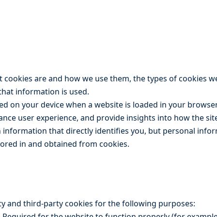
at cookies are and how we use them, the types of cookies w
that information is used.
ored on your device when a website is loaded in your browse
ance user experience, and provide insights into how the sit
n information that directly identifies you, but personal inf
tored in and obtained from cookies.
arty and third-party cookies for the following purposes:
 Required for the website to function properly (for example,