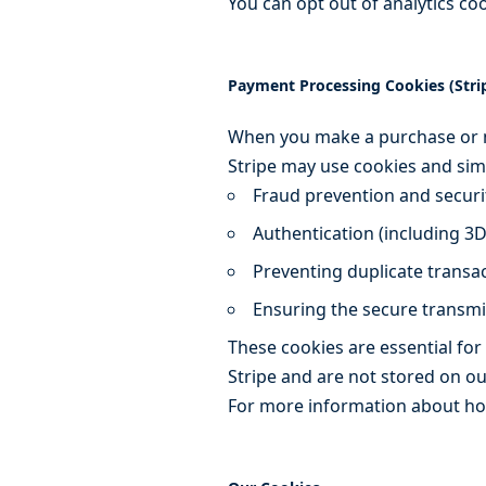
You can opt out of analytics co
Payment Processing Cookies (Stri
When you make a purchase or m
Stripe may use cookies and simi
Fraud prevention and securi
Authentication (including 3
Preventing duplicate transa
Ensuring the secure transm
These cookies are essential for
Stripe and are not stored on ou
For more information about how 