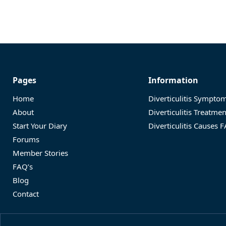
Pages
Information
Home
Diverticulitis Sympto
About
Diverticulitis Treatme
Start Your Diary
Diverticulitis Causes 
Forums
Member Stories
FAQ’s
Blog
Contact