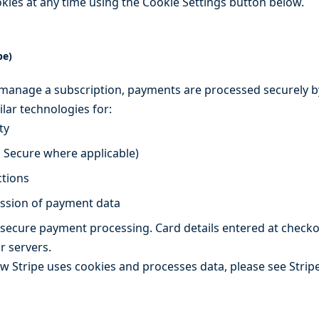
okies at any time using the Cookie Settings button below.
pe)
anage a subscription, payments are processed securely by
lar technologies for:
ty
D Secure where applicable)
ctions
ission of payment data
 secure payment processing. Card details entered at checkou
r servers.
Stripe uses cookies and processes data, please see Stripe’