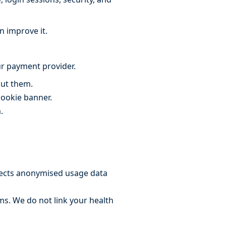
n improve it.
r payment provider.
out them.
cookie banner.
.
llects anonymised usage data
rms. We do not link your health