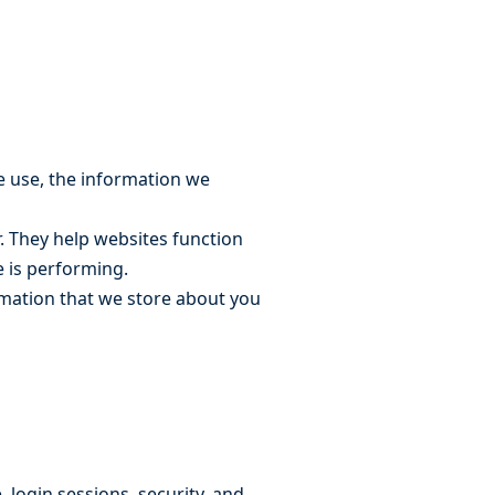
e use, the information we
r. They help websites function
e is performing.
ormation that we store about you
 login sessions, security, and