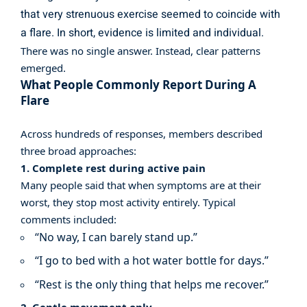
that very strenuous exercise seemed to coincide with
a flare. In short, evidence is limited and individual.
There was no single answer. Instead, clear patterns
emerged.
What People Commonly Report During A
Flare
Across hundreds of responses, members described
three broad approaches:
1. Complete rest during active pain
Many people said that when symptoms are at their
worst, they stop most activity entirely. Typical
comments included:
“No way, I can barely stand up.”
“I go to bed with a hot water bottle for days.”
“Rest is the only thing that helps me recover.”