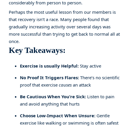
considerably from person to person.
Perhaps the most useful lesson from our members is
that recovery isn’t a race. Many people found that
gradually increasing activity over several days was
more successful than trying to get back to normal all at
once.
Key Takeaways:
Exercise is usually Helpful:
Stay active
No Proof It Triggers Flares:
There’s no scientific
proof that exercise
causes
an attack
Be Cautious When You’re Sick:
Listen to pain
and avoid anything that hurts
Choose Low-Impact When Unsure:
Gentle
exercise like walking or swimming is often safest