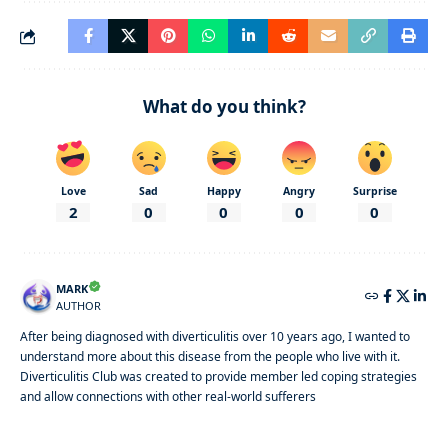
What do you think?
Love
Sad
Happy
Angry
Surprise
2
0
0
0
0
MARK
AUTHOR
After being diagnosed with diverticulitis over 10 years ago, I wanted to
understand more about this disease from the people who live with it.
Diverticulitis Club was created to provide member led coping strategies
and allow connections with other real-world sufferers