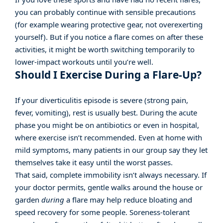
you can probably continue with sensible precautions
(for example wearing protective gear, not overexerting
yourself). But if you notice a flare comes on after these
activities, it might be worth switching temporarily to
lower-impact workouts until you’re well.
Should I Exercise During a Flare-Up?
If your diverticulitis episode is severe (strong pain,
fever, vomiting), rest is usually best. During the acute
phase you might be on antibiotics or even in hospital,
where exercise isn’t recommended. Even at home with
mild symptoms, many patients in our group say they let
themselves take it easy until the worst passes.
That said, complete immobility isn’t always necessary. If
your doctor permits, gentle walks around the house or
garden
during
a flare may help reduce bloating and
speed recovery for some people. Soreness-tolerant