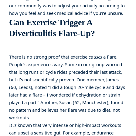
our community was to adjust your activity according to
how you feel and seek medical advice if you’re unsure.
Can Exercise Trigger A
Diverticulitis Flare-Up?
There is no strong proof that exercise
causes
a flare.
People’s experiences vary. Some in our group worried
that long runs or cycle rides preceded their last attack,
but it’s not scientifically proven. One member, James
(60, Leeds), noted “I did a tough 20-mile cycle and days
later had a flare – I wondered if dehydration or strain
played a part.” Another, Susan (62, Manchester), found
no pattern and believes her flare was due to diet, not
workouts.
It
is
known that very intense or high-impact workouts
can upset a sensitive gut. For example, endurance