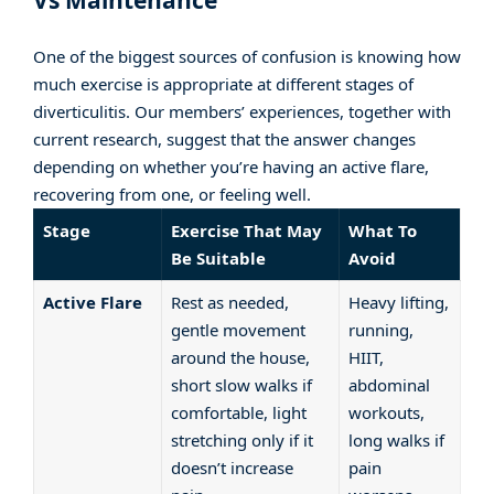
Vs Maintenance
One of the biggest sources of confusion is knowing how
much exercise is appropriate at different stages of
diverticulitis. Our members’ experiences, together with
current research, suggest that the answer changes
depending on whether you’re having an active flare,
recovering from one, or feeling well.
Stage
Exercise That May
What To
Be Suitable
Avoid
Active Flare
Rest as needed,
Heavy lifting,
gentle movement
running,
around the house,
HIIT,
short slow walks if
abdominal
comfortable, light
workouts,
stretching only if it
long walks if
doesn’t increase
pain