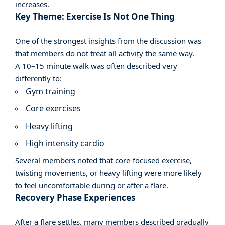
increases.
Key Theme: Exercise Is Not One Thing
One of the strongest insights from the discussion was
that members do not treat all activity the same way.
A 10–15 minute walk was often described very
differently to:
Gym training
Core exercises
Heavy lifting
High intensity cardio
Several members noted that core-focused exercise,
twisting movements, or heavy lifting were more likely
to feel uncomfortable during or after a flare.
Recovery Phase Experiences
After a flare settles, many members described gradually