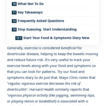
What Not To Do
Key Takeaways:
Frequently Asked Questions
Stop Guessing. Start Understanding
Start Your Food & Symptoms Diary Now
Generally, exercise is considered
beneficial
for
diverticular disease, helping to keep the bowels moving
and reduce future risk. It’s very useful to track your
exercise levels along with your food and symptoms so
that you can look for patterns. Try our
food and
symptoms diary
to do just that.
Mayo Clinic
notes that
“
regular, vigorous exercise decreases the risk of
diverticulitis
”.
Harvard Health
similarly reports that
“
vigorous physical activity (like jogging, swimming laps,
or playing tennis or basketball) is associated with a