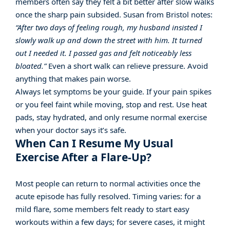
members often say they felt a bit better after slow walks
once the sharp pain subsided. Susan from Bristol notes:
“After two days of feeling rough, my husband insisted I
slowly walk up and down the street with him. It turned
out I needed it. I passed gas and felt noticeably less
bloated.”
Even a short walk can relieve pressure. Avoid
anything that makes pain worse.
Always let symptoms be your guide. If your pain spikes
or you feel faint while moving, stop and rest. Use heat
pads, stay hydrated, and only resume normal exercise
when your doctor says it’s safe.
When Can I Resume My Usual
Exercise After a Flare-Up?
Most people can return to normal activities once the
acute episode has fully resolved. Timing varies: for a
mild flare, some members felt ready to start easy
workouts within a few days; for severe cases, it might