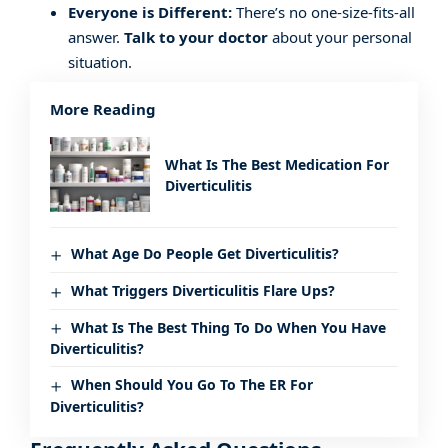
Everyone is Different:
There’s no one-size-fits-all
answer.
Talk to your doctor
about your personal
situation.
More Reading
What Is The Best Medication For
Diverticulitis
What Age Do People Get Diverticulitis?
What Triggers Diverticulitis Flare Ups?
What Is The Best Thing To Do When You Have
Diverticulitis?
When Should You Go To The ER For
Diverticulitis?