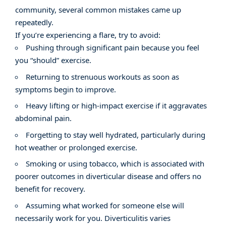
community, several common mistakes came up
repeatedly.
If you’re experiencing a flare, try to avoid:
Pushing through significant pain because you feel
you “should” exercise.
Returning to strenuous workouts as soon as
symptoms begin to improve.
Heavy lifting or high-impact exercise if it aggravates
abdominal pain.
Forgetting to stay well hydrated, particularly during
hot weather or prolonged exercise.
Smoking or using tobacco, which is associated with
poorer outcomes in diverticular disease and offers no
benefit for recovery.
Assuming what worked for someone else will
necessarily work for you. Diverticulitis varies