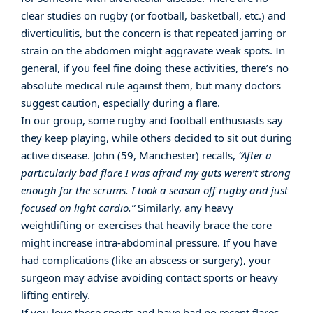
clear studies on rugby (or football, basketball, etc.) and
diverticulitis, but the concern is that repeated jarring or
strain on the abdomen might aggravate weak spots. In
general, if you feel fine doing these activities, there’s no
absolute medical rule against them, but many doctors
suggest caution, especially during a flare.
In our group, some rugby and football enthusiasts say
they keep playing, while others decided to sit out during
active disease. John (59, Manchester) recalls,
“After a
particularly bad flare I was afraid my guts weren’t strong
enough for the scrums. I took a season off rugby and just
focused on light cardio.”
Similarly, any heavy
weightlifting or exercises that heavily brace the core
might increase intra-abdominal pressure. If you have
had complications (like an abscess or surgery), your
surgeon may advise avoiding contact sports or heavy
lifting entirely.
If you love these sports and have had no recent flares,