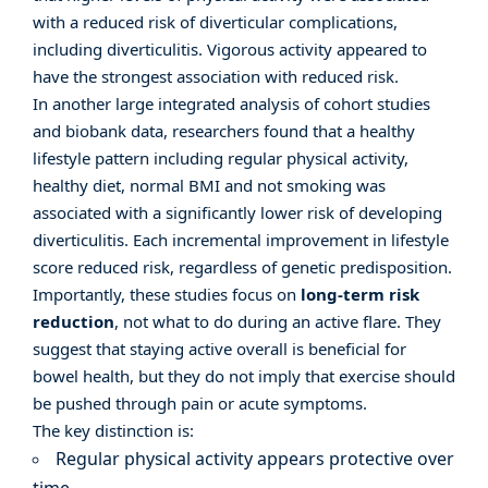
with a reduced risk of diverticular complications,
including diverticulitis. Vigorous activity appeared to
have the strongest association with reduced risk.
In another large integrated analysis of cohort studies
and biobank data,
researchers found
that a healthy
lifestyle pattern including regular physical activity,
healthy diet, normal BMI and not smoking was
associated with a significantly lower risk of developing
diverticulitis. Each incremental improvement in lifestyle
score reduced risk, regardless of genetic predisposition.
Importantly, these studies focus on
long-term risk
reduction
, not what to do during an active flare. They
suggest that staying active overall is beneficial for
bowel health, but they do not imply that exercise should
be pushed through pain or acute symptoms.
The key distinction is:
Regular physical activity appears protective over