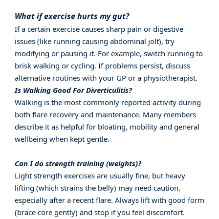
What if exercise hurts my gut?
If a certain exercise causes sharp pain or digestive
issues (like running causing abdominal jolt), try
modifying or pausing it. For example, switch running to
brisk walking or cycling. If problems persist, discuss
alternative routines with your GP or a physiotherapist.
Is Walking Good For Diverticulitis?
Walking is the most commonly reported activity during
both flare recovery and maintenance. Many members
describe it as helpful for bloating, mobility and general
wellbeing when kept gentle.
Can I do strength training (weights)?
Light strength exercises are usually fine, but heavy
lifting (which strains the belly) may need caution,
especially after a recent flare. Always lift with good form
(brace core gently) and stop if you feel discomfort.