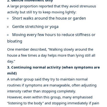
2. Gentle movement only
A large proportion reported that they avoid strenuous
activity but still try to keep moving lightly:
Short walks around the house or garden
Gentle stretching or yoga
Moving every few hours to reduce stiffness or
bloating
One member described, “Walking slowly around the
house a few times a day helps more than lying still all
day.”
3. Continuing normal activity (when symptoms are
mild)
A smaller group said they try to maintain normal
routines if symptoms are manageable, often adjusting
intensity rather than stopping completely.
However, even within this group, many emphasised
“listening to the body” and stopping immediately if pain