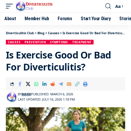
Aa
About
Member Hub
Forums
Start Your Diary
Stori
Diverticulitis Club
>
Blog
>
Causes
>
Is Exercise Good Or Bad For Diverticulitis?
CAUSES
PREVENTION
SYMPTOMS
TREATMENT
Is Exercise Good Or Bad
For Diverticulitis?
BY
MARK
PUBLISHED: MARCH 6, 2026
LAST UPDATED: JULY 16, 2026 1:18 PM