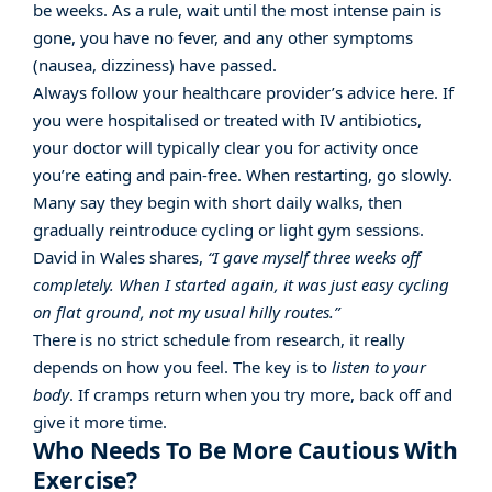
be weeks. As a rule, wait until the most intense pain is
gone, you have no fever, and any other symptoms
(nausea, dizziness) have passed.
Always follow your healthcare provider’s advice here. If
you were hospitalised or treated with IV antibiotics,
your doctor will typically clear you for activity once
you’re eating and pain-free. When restarting, go slowly.
Many say they begin with short daily walks, then
gradually reintroduce cycling or light gym sessions.
David in Wales shares,
“I gave myself three weeks off
completely. When I started again, it was just easy cycling
on flat ground, not my usual hilly routes.”
There is no strict schedule from research, it really
depends on how you feel. The key is to
listen to your
body
. If cramps return when you try more, back off and
give it more time.
Who Needs To Be More Cautious With
Exercise?