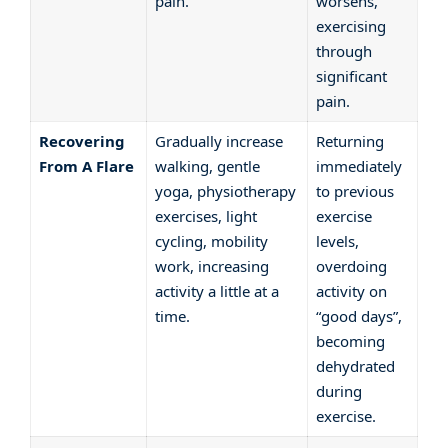
pain.
worsens,
exercising
through
significant
pain.
Recovering
Gradually increase
Returning
From A Flare
walking, gentle
immediately
yoga, physiotherapy
to previous
exercises, light
exercise
cycling, mobility
levels,
work, increasing
overdoing
activity a little at a
activity on
time.
“good days”,
becoming
dehydrated
during
exercise.