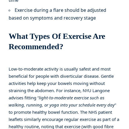
time
Exercise during a flare should be adjusted
based on symptoms and recovery stage
What Types Of Exercise Are
Recommended?
Low-to-moderate activity is usually safest and most
beneficial for people with diverticular disease. Gentle
activities help keep your bowels moving without
straining the abdomen. For instance,
NYU Langone
advises fitting “
light-to-moderate exercise such as
walking, running, or yoga into your schedule every day
”
to promote healthy bowel function. The
NHS patient
leaflets
similarly encourage regular exercise as part of a
healthy routine, noting that exercise (with good fibre