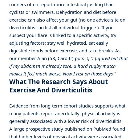
runners often report more intestinal jostling than
cyclists or swimmers. Dehydration and diet before
exercise can also affect your gut (no one advice-site on
diverticulitis can list all individual triggers). If you
suspect your flare is linked to a specific activity, try
adjusting factors: stay well hydrated, eat easily
digestible foods before exercise, and take breaks. As
our member Alan (58, Cardiff) puts it,
“I figured out that
if my abdomen is already sore, a hard rugby match
makes it feel much worse. Now I rest on those days.”
What The Research Says About
Exercise And Diverticulitis
Evidence from long-term cohort studies supports what
many patients report anecdotally: physical activity is
generally associated with a lower risk of diverticulitis.
A large prospective study published on
PubMed
found
that higher levels of physical activity were associated