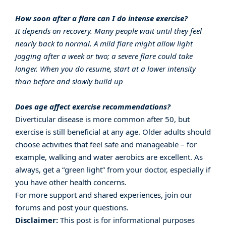
How soon after a flare can I do intense exercise?
It depends on recovery. Many people wait until they feel
nearly back to normal. A mild flare might allow light
jogging after a week or two; a severe flare could take
longer. When you do resume, start at a lower intensity
than before and slowly build up
Does age affect exercise recommendations?
Diverticular disease is more common after 50, but
exercise is still beneficial at any age. Older adults should
choose activities that feel safe and manageable – for
example, walking and water aerobics are excellent. As
always, get a “green light” from your doctor, especially if
you have other health concerns.
For more support and shared experiences, join our
forums
and post your questions.
Disclaimer:
This post is for informational purposes