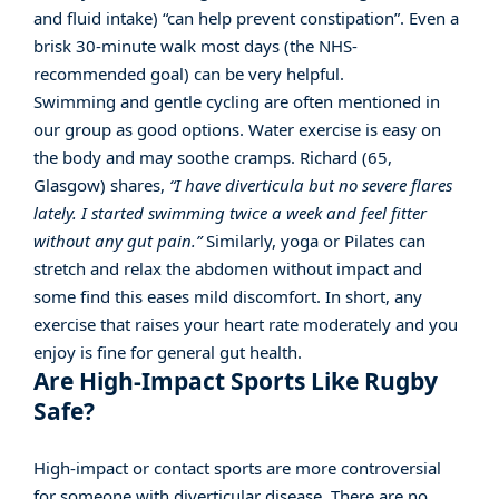
and fluid intake) “can help prevent constipation”. Even a
brisk 30-minute walk most days (the NHS-
recommended goal) can be very helpful.
Swimming and gentle cycling are often mentioned in
our group as good options. Water exercise is easy on
the body and may soothe cramps. Richard (65,
Glasgow) shares,
“I have diverticula but no severe flares
lately. I started swimming twice a week and feel fitter
without any gut pain.”
Similarly, yoga or Pilates can
stretch and relax the abdomen without impact and
some find this eases mild discomfort. In short, any
exercise that raises your heart rate moderately and you
enjoy is fine for general gut health.
Are High-Impact Sports Like Rugby
Safe?
High-impact or contact sports are more controversial
for someone with diverticular disease. There are no