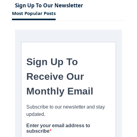
Sign Up To Our Newsletter
Most Popular Posts