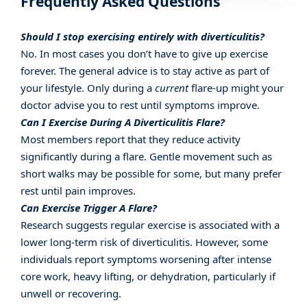
Frequently Asked Questions
Should I stop exercising entirely with diverticulitis?
No. In most cases you don’t have to give up exercise
forever. The general advice is to stay active as part of
your lifestyle. Only during a
current
flare-up might your
doctor advise you to rest until symptoms improve.
Can I Exercise During A Diverticulitis Flare?
Most members report that they reduce activity
significantly during a flare. Gentle movement such as
short walks may be possible for some, but many prefer
rest until pain improves.
Can Exercise Trigger A Flare?
Research suggests regular exercise is associated with a
lower long-term risk of diverticulitis. However, some
individuals report symptoms worsening after intense
core work, heavy lifting, or dehydration, particularly if
unwell or recovering.