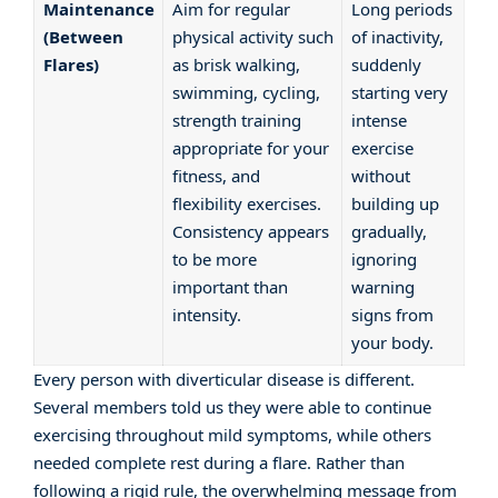
Maintenance
Aim for regular
Long periods
(Between
physical activity such
of inactivity,
Flares)
as brisk walking,
suddenly
swimming, cycling,
starting very
strength training
intense
appropriate for your
exercise
fitness, and
without
flexibility exercises.
building up
Consistency appears
gradually,
to be more
ignoring
important than
warning
intensity.
signs from
your body.
Every person with diverticular disease is different.
Several members told us they were able to continue
exercising throughout mild symptoms, while others
needed complete rest during a flare. Rather than
following a rigid rule, the overwhelming message from