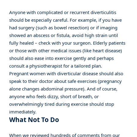
Anyone with complicated or recurrent diverticulitis
should be especially careful. For example, if you have
had surgery (such as bowel resection) or if imaging
showed an abscess or fistula, avoid high strain until
fully healed – check with your surgeon. Elderly patients
or those with other medical issues (like heart disease)
should also ease into exercise gently and perhaps
consult a physiotherapist for a tailored plan.
Pregnant women with diverticular disease should also
speak to their doctor about safe exercises (pregnancy
alone changes abdominal pressure). And of course,
anyone who feels dizzy, short of breath, or
overwhelmingly tired during exercise should stop
immediately.
What Not To Do
When we reviewed hundreds of comments from our