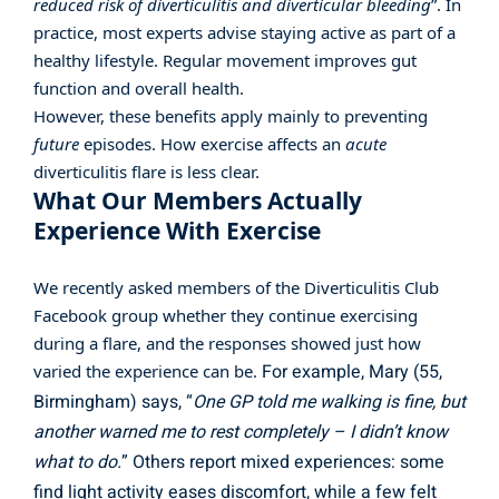
reduced risk of diverticulitis and diverticular bleeding
”. In
practice, most experts advise staying active as part of a
healthy lifestyle. Regular movement improves gut
function and overall health.
However, these benefits apply mainly to preventing
future
episodes. How exercise affects an
acute
diverticulitis flare is less clear.
What Our Members Actually
Experience With Exercise
We recently asked members of the
Diverticulitis Club
Facebook group
whether they continue exercising
during a flare, and the responses showed just how
For example, Mary (55,
varied the experience can be.
Birmingham) says, “
One GP told me walking is fine, but
another warned me to rest completely – I didn’t know
what to do.
” Others report mixed experiences: some
find light activity eases discomfort, while a few felt