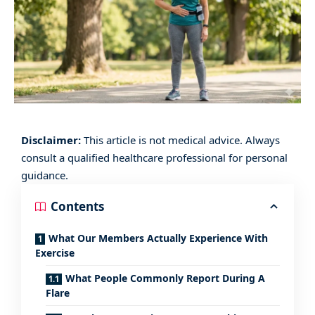
Disclaimer:
This article is not medical advice. Always
consult a qualified healthcare professional for personal
guidance.
Contents
What Our Members Actually Experience With
Exercise
What People Commonly Report During A
Flare