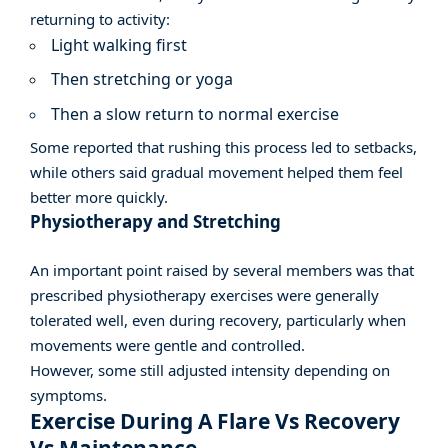
returning to activity:
Light walking first
Then stretching or yoga
Then a slow return to normal exercise
Some reported that rushing this process led to setbacks,
while others said gradual movement helped them feel
better more quickly.
Physiotherapy and Stretching
An important point raised by several members was that
prescribed physiotherapy exercises were generally
tolerated well, even during recovery, particularly when
movements were gentle and controlled.
However, some still adjusted intensity depending on
symptoms.
Exercise During A Flare Vs Recovery