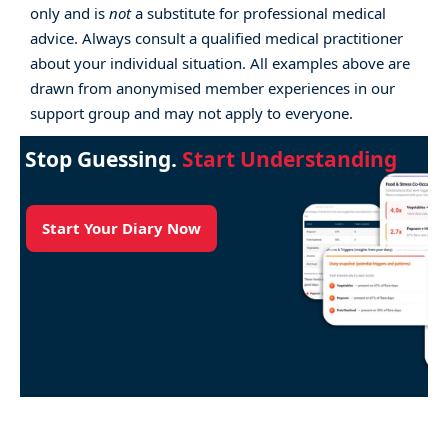
only and is
not
a substitute for professional medical
advice. Always consult a qualified medical practitioner
about your individual situation. All examples above are
drawn from anonymised member experiences in our
support group and may not apply to everyone.
Stop Guessing.
Start Understanding
Start Your Diary Now