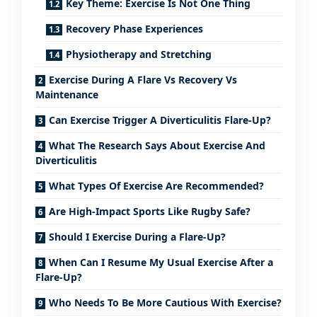
Key Theme: Exercise Is Not One Thing
Recovery Phase Experiences
Physiotherapy and Stretching
Exercise During A Flare Vs Recovery Vs
Maintenance
Can Exercise Trigger A Diverticulitis Flare-Up?
What The Research Says About Exercise And
Diverticulitis
What Types Of Exercise Are Recommended?
Are High-Impact Sports Like Rugby Safe?
Should I Exercise During a Flare-Up?
When Can I Resume My Usual Exercise After a
Flare-Up?
Who Needs To Be More Cautious With Exercise?