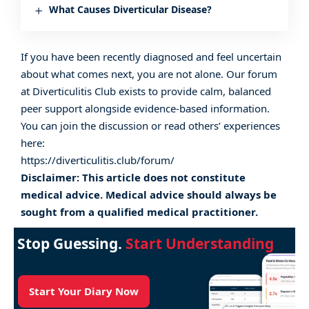
What Causes Diverticular Disease?
If you have been recently diagnosed and feel uncertain
about what comes next, you are not alone. Our
forum
at Diverticulitis Club exists to provide calm, balanced
peer support alongside evidence-based information.
You can join the discussion or read others’ experiences
here:
https://diverticulitis.club/forum/
Disclaimer: This article does not constitute
medical advice. Medical advice should always be
sought from a qualified medical practitioner.
Stop Guessing.
Start Understanding
Start Your Diary Now