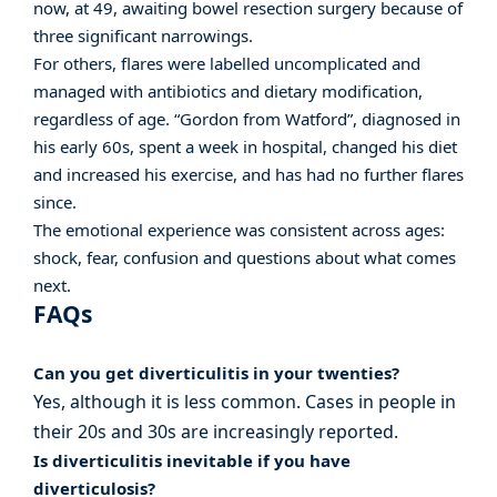
now, at 49, awaiting bowel resection surgery because of
three significant narrowings.
For others, flares were labelled uncomplicated and
managed with antibiotics and dietary modification,
regardless of age. “Gordon from Watford”, diagnosed in
his early 60s, spent a week in hospital, changed his diet
and increased his exercise, and has had no further flares
since.
The emotional experience was consistent across ages:
shock, fear, confusion and questions about what comes
next.
FAQs
Can you get diverticulitis in your twenties?
Yes, although it is less common. Cases in people in
their 20s and 30s are increasingly reported.
Is diverticulitis inevitable if you have
diverticulosis?