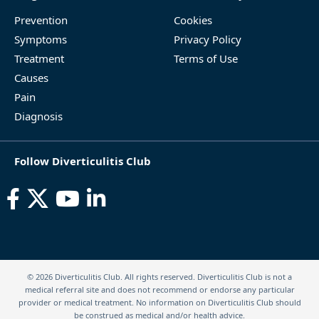
Prevention
Cookies
Symptoms
Privacy Policy
Treatment
Terms of Use
Causes
Pain
Diagnosis
Follow Diverticulitis Club
© 2026 Diverticulitis Club. All rights reserved. Diverticulitis Club is not a
medical referral site and does not recommend or endorse any particular
provider or medical treatment. No information on Diverticulitis Club should
be construed as medical and/or health advice.