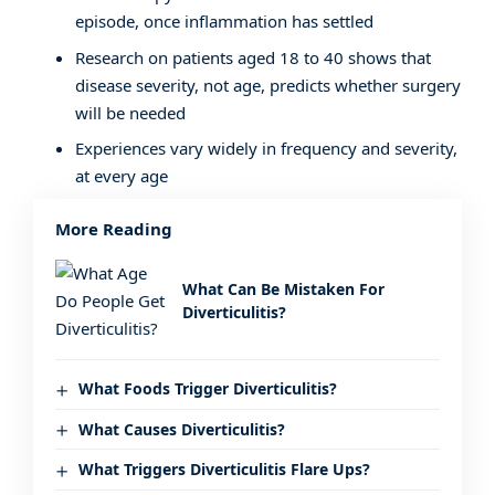
episode, once inflammation has settled
Research on patients aged 18 to 40 shows that
disease severity, not age, predicts whether surgery
will be needed
Experiences vary widely in frequency and severity,
at every age
More Reading
What Can Be Mistaken For
Diverticulitis?
What Foods Trigger Diverticulitis?
What Causes Diverticulitis?
What Triggers Diverticulitis Flare Ups?