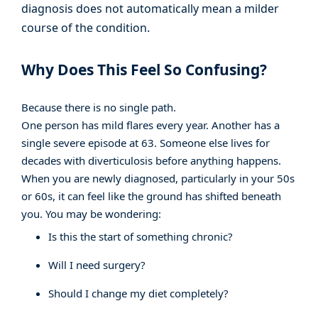
diagnosis does not automatically mean a milder
course of the condition.
Why Does This Feel So Confusing?
Because there is no single path.
One person has mild flares every year. Another has a
single severe episode at 63. Someone else lives for
decades with diverticulosis before anything happens.
When you are newly diagnosed, particularly in your 50s
or 60s, it can feel like the ground has shifted beneath
you. You may be wondering:
Is this the start of something chronic?
Will I need surgery?
Should I change my diet completely?