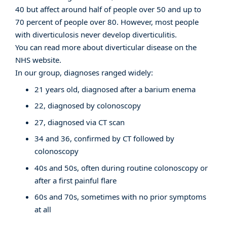
40 but affect around half of people over 50 and up to
70 percent of people over 80. However, most people
with diverticulosis never develop diverticulitis.
You can read more about diverticular disease on the
NHS website
.
In our group, diagnoses ranged widely:
21 years old, diagnosed after a barium enema
22, diagnosed by colonoscopy
27, diagnosed via CT scan
34 and 36, confirmed by CT followed by
colonoscopy
40s and 50s, often during routine colonoscopy or
after a first painful flare
60s and 70s, sometimes with no prior symptoms
at all