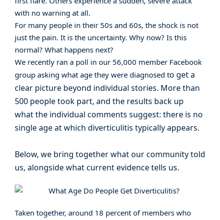
first flare. Others experience a sudden, severe attack
with no warning at all.
For many people in their 50s and 60s, the shock is not
just the pain. It is the uncertainty. Why now? Is this
normal? What happens next?
We recently ran a poll in our 56,000 member Facebook
o get a
group asking what age they were diagnosed t
clear picture beyond individual stories. More than
500 people took part, and the results back up
what the individual comments suggest: there is no
single age at which diverticulitis typically appears.
Below, we bring together what our community told
us, alongside what current evidence tells us.
Taken together, around 18 percent of members who