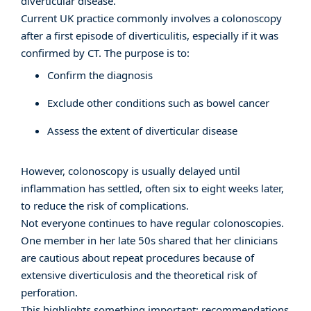
diverticular disease.
Current UK practice commonly involves a colonoscopy
after a first episode of diverticulitis, especially if it was
confirmed by CT. The purpose is to:
Confirm the diagnosis
Exclude other conditions such as bowel cancer
Assess the extent of diverticular disease
However, colonoscopy is usually delayed until
inflammation has settled, often six to eight weeks later,
to reduce the risk of complications.
Not everyone continues to have regular colonoscopies.
One member in her late 50s shared that her clinicians
are cautious about repeat procedures because of
extensive diverticulosis and the theoretical risk of
perforation.
This highlights something important: recommendations