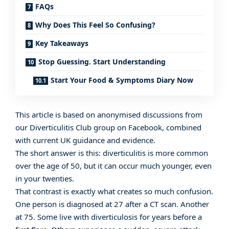
FAQs
Why Does This Feel So Confusing?
Key Takeaways
Stop Guessing. Start Understanding
Start Your Food & Symptoms Diary Now
This article is based on anonymised discussions from
our
Diverticulitis Club group on Facebook
, combined
with current UK guidance and evidence.
The short answer is this: diverticulitis is more common
over the age of 50, but it can occur much younger, even
in your twenties.
That contrast is exactly what creates so much confusion.
One person is diagnosed at 27 after a CT scan. Another
at 75. Some live with diverticulosis for years before a