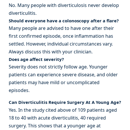
No. Many people with diverticulosis never develop
diverticulitis.
Should everyone have a colonoscopy after a flare?
Many people are advised to have one after their
first confirmed episode, once inflammation has
settled. However, individual circumstances vary.
Always discuss this with your clinician.
Does age affect severity?
Severity does not strictly follow age. Younger
patients can experience severe disease, and older
patients may have mild or uncomplicated
episodes.
Can Diverticulitis Require Surgery At A Young Age?
Yes. In the study cited above of 109 patients aged
18 to 40 with acute diverticulitis, 40 required
surgery. This shows that a younger age at