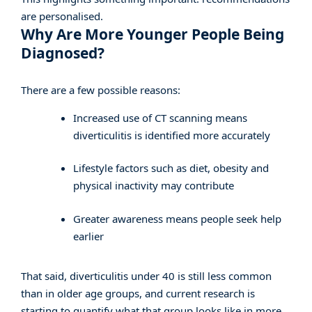
are personalised.
Why Are More Younger People Being
Diagnosed?
There are a few possible reasons:
Increased use of CT scanning means
diverticulitis is identified more accurately
Lifestyle factors such as diet, obesity and
physical inactivity may contribute
Greater awareness means people seek help
earlier
That said, diverticulitis under 40 is still less common
than in older age groups, and current research is
starting to quantify what that group looks like in more