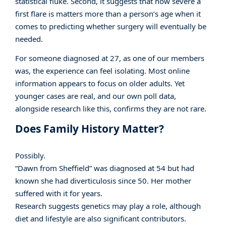
statistical fluke. Second, it suggests that how severe a
first flare is matters more than a person’s age when it
comes to predicting whether surgery will eventually be
needed.
For someone diagnosed at 27, as one of our members
was, the experience can feel isolating. Most online
information appears to focus on older adults. Yet
younger cases are real, and our own poll data,
alongside research like this, confirms they are not rare.
Does Family History Matter?
Possibly.
“Dawn from Sheffield” was diagnosed at 54 but had
known she had diverticulosis since 50. Her mother
suffered with it for years.
Research suggests genetics may play a role, although
diet and lifestyle are also significant contributors.