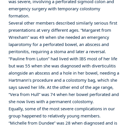
was severe, involving a perforated sigmoid colon and
emergency surgery with temporary colostomy
formation.
Several other members described similarly serious first
presentations at very different ages. “Margaret from
Wrexham” was 49 when she needed an emergency
laparotomy for a perforated bowel, an abscess and
peritonitis, requiring a stoma and later a reversal.
“Pauline from Luton” had lived with IBS most of her life
but was 55 when she was diagnosed with diverticulitis
alongside an abscess and a hole in her bowel, needing a
Hartmann’s procedure and a colostomy bag, which she
says saved her life. At the other end of the age range,
“Vera from Hull” was 74 when her bowel perforated and
she now lives with a permanent colostomy.
Equally, some of the most severe complications in our
group happened to relatively young members.
“Michelle from Dundee” was 28 when diagnosed and is