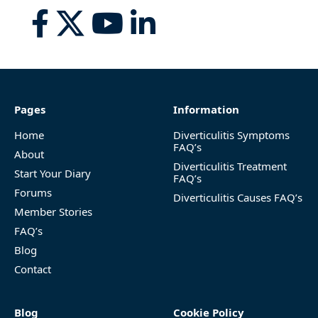
Pages
Information
Home
Diverticulitis Symptoms
FAQ’s
About
Diverticulitis Treatment
Start Your Diary
FAQ’s
Forums
Diverticulitis Causes FAQ’s
Member Stories
FAQ’s
Blog
Contact
Blog
Cookie Policy