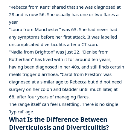
“Rebecca from Kent” shared that she was diagnosed at
28 and is now 56. She usually has one or two flares a
year.
“Laura from Manchester” was 63. She had never had
any symptoms before her first attack. It was labelled
uncomplicated diverticulitis after a CT scan.
“Nadia from Brighton” was just 22. “Denise from
Rotherham” has lived with it for around ten years,
having been diagnosed in her 40s, and still finds certain
meals trigger diarrhoea. “Carol from Preston” was
diagnosed at a similar age to Rebecca but did not need
surgery on her colon and bladder until much later, at
68, after four years of managing flares.
The range itself can feel unsettling. There is no single
‘typical’ age.
What Is the Difference Between
Diverticulosis and Diverticulitis?