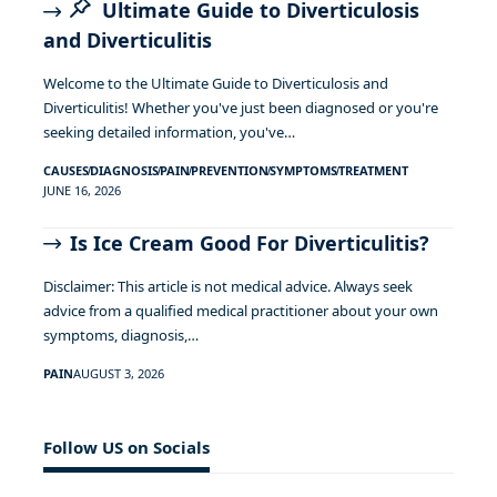
Ultimate Guide to Diverticulosis
and Diverticulitis
Welcome to the Ultimate Guide to Diverticulosis and
Diverticulitis! Whether you've just been diagnosed or you're
seeking detailed information, you've…
CAUSES
DIAGNOSIS
PAIN
PREVENTION
SYMPTOMS
TREATMENT
JUNE 16, 2026
Is Ice Cream Good For Diverticulitis?
Disclaimer: This article is not medical advice. Always seek
advice from a qualified medical practitioner about your own
symptoms, diagnosis,…
PAIN
AUGUST 3, 2026
Follow US on Socials