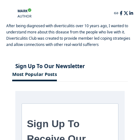
MARK
AUTHOR
After being diagnosed with diverticulitis over 10 years ago, I wanted to
understand more about this disease from the people who live with it.
Diverticulitis Club was created to provide member led coping strategies
and allow connections with other real-world sufferers
Sign Up To Our Newsletter
Most Popular Posts