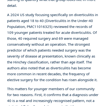
detail.
A 2024 US study focusing specifically on diverticulitis in
patients aged 18 to 40 (
Diverticulitis in the Under-40
Population, PMC11016325
) reviewed the records of
109 younger patients treated for acute diverticulitis. Of
those, 40 required surgery and 69 were managed
conservatively without an operation. The strongest
predictor of which patients needed surgery was the
severity of disease at presentation, known clinically as
the Hinchey classification, rather than age itself. The
authors also noted that as diverticulitis has become
more common in recent decades, the frequency of
elective surgery for the condition has risen alongside it.
This matters for younger members of our community
for two reasons. First, it confirms that a diagnosis under
40 is a real and increasingly recognised pattern, not a