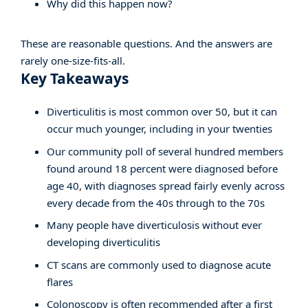
Why did this happen now?
These are reasonable questions. And the answers are
rarely one-size-fits-all.
Key Takeaways
Diverticulitis is most common over 50, but it can
occur much younger, including in your twenties
Our community poll of several hundred members
found around 18 percent were diagnosed before
age 40, with diagnoses spread fairly evenly across
every decade from the 40s through to the 70s
Many people have diverticulosis without ever
developing diverticulitis
CT scans are commonly used to diagnose acute
flares
Colonoscopy is often recommended after a first