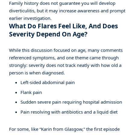
Family history does not guarantee you will develop
diverticulitis, but it may increase awareness and prompt
earlier investigation.
What Do Flares Feel Like, And Does
Severity Depend On Age?
While this discussion focused on age, many comments
referenced symptoms, and one theme came through
strongly: severity does not track neatly with how old a
person is when diagnosed.
Left-sided abdominal pain
Flank pain
Sudden severe pain requiring hospital admission
Pain resolving with antibiotics and a liquid diet
For some, like “Karin from Glasgow,” the first episode