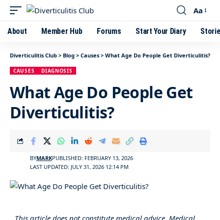
Aa
About
Member Hub
Forums
Start Your Diary
Stori
Diverticulitis Club
>
Blog
>
Causes
>
What Age Do People Get Diverticulitis?
CAUSES
DIAGNOSIS
What Age Do People Get
Diverticulitis?
BY
MARK
PUBLISHED: FEBRUARY 13, 2026
LAST UPDATED: JULY 31, 2026 12:14 PM
This article does not constitute medical advice. Medical