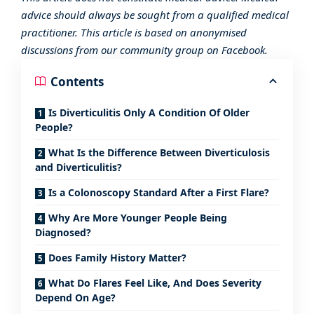
advice should always be sought from a qualified medical
practitioner. This article is based on anonymised
discussions from our community group on Facebook.
Contents
Is Diverticulitis Only A Condition Of Older
People?
What Is the Difference Between Diverticulosis
and Diverticulitis?
Is a Colonoscopy Standard After a First Flare?
Why Are More Younger People Being
Diagnosed?
Does Family History Matter?
What Do Flares Feel Like, And Does Severity
Depend On Age?