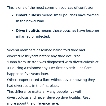
This is one of the most common sources of confusion.
Diverticulosis
means small pouches have formed
in the bowel wall.
Diverticulitis
means those pouches have become
inflamed or infected.
Several members described being told they had
diverticulosis years before any flare occurred.
“Dana from Bristol” was diagnosed with diverticulosis at
41 during a colonoscopy. Her first diverticulitis flare
happened five years later.
Others experienced a flare without ever knowing they
had diverticula in the first place.
This difference matters. Many people live with
diverticulosis and never develop diverticulitis. Read
more about the difference
here
.