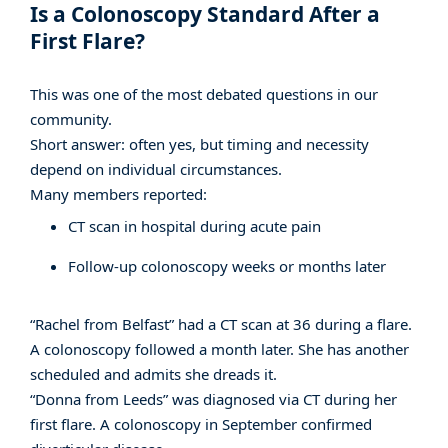
Is a Colonoscopy Standard After a
First Flare?
This was one of the most debated questions in our
community.
Short answer: often yes, but timing and necessity
depend on individual circumstances.
Many members reported:
CT scan in hospital during acute pain
Follow-up colonoscopy weeks or months later
“Rachel from Belfast” had a CT scan at 36 during a flare.
A colonoscopy followed a month later. She has another
scheduled and admits she dreads it.
“Donna from Leeds” was diagnosed via CT during her
first flare. A colonoscopy in September confirmed