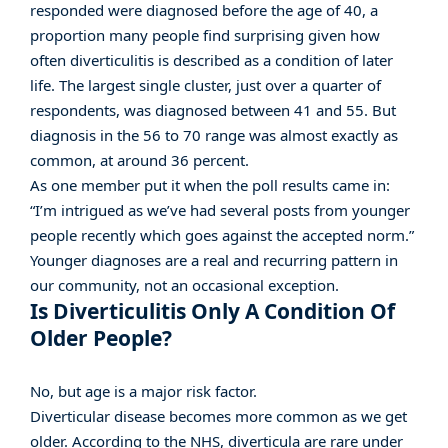
responded were diagnosed before the age of 40, a
proportion many people find surprising given how
often diverticulitis is described as a condition of later
life. The largest single cluster, just over a quarter of
respondents, was diagnosed between 41 and 55. But
diagnosis
in the 56 to 70 range was almost exactly as
common, at around 36 percent.
As one member put it when the poll results came in:
“I’m intrigued as we’ve had several posts from younger
people recently which goes against the accepted norm.”
Younger diagnoses are a real and recurring pattern in
our community, not an occasional exception.
Is Diverticulitis Only A Condition Of
Older People?
No, but age is a major risk factor.
Diverticular disease becomes more common as we get
older. According to the NHS, diverticula are rare under