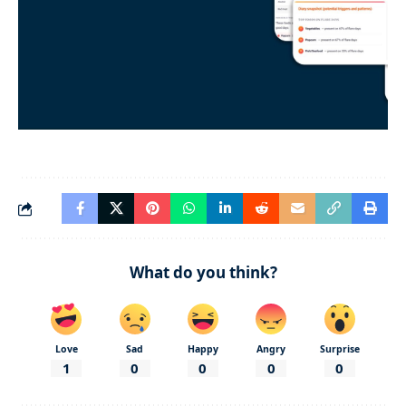
What do you think?
Love
Sad
Happy
Angry
Surprise
1
0
0
0
0