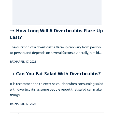
How Long Will A Diverticulitis Flare Up
Last?
The duration of a diverticulitis flare-up can vary from person
to person and depends on several factors. Generally, a mild…
PAIN
APRIL 17, 2026
Can You Eat Salad With Diverticulitis?
It is recommended to exercise caution when consuming salad
with diverticulitis as some people report that salad can make
things…
PAIN
APRIL 17, 2026